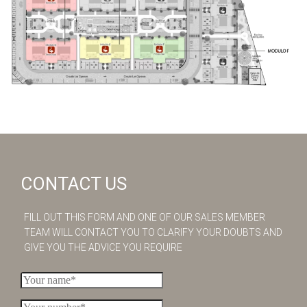
CONTACT US
FILL OUT THIS FORM AND ONE OF OUR SALES MEMBER
TEAM WILL CONTACT YOU TO CLARIFY YOUR DOUBTS AND
GIVE YOU THE ADVICE YOU REQUIRE