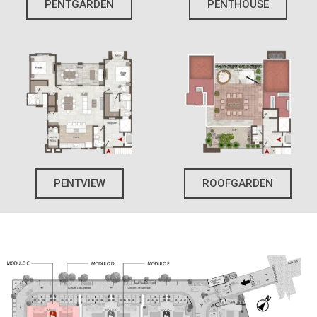
PENTGARDEN
PENTHOUSE
PENTVIEW
ROOFGARDEN