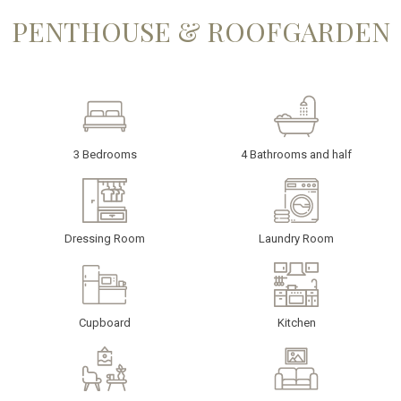
PENTHOUSE & ROOFGARDEN
3 Bedrooms
4 Bathrooms and half
Dressing Room
Laundry Room
Cupboard
Kitchen