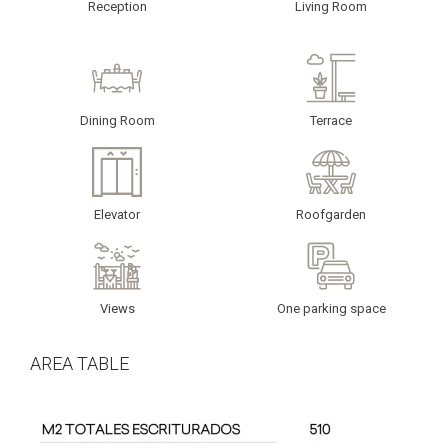
Reception
Living Room
Dining Room
Terrace
Elevator
Roofgarden
Views
One parking space
AREA TABLE