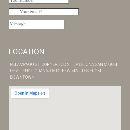
LOCATION
RELAMPAGO ST, ​CORNER ECO ST. LA LEJONA SAN MIGUEL
DE ALLENDE, GUANAJUATO, FEW MINUTES FROM
DOWNTOWN