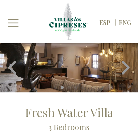
Skip
to
content
ESP
ENG
P
N
r
e
e
x
v
t
i
o
u
s
Fresh Water Villa
3 Bedrooms