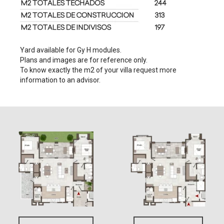
Yard available for Gy H modules.
Plans and images are for reference only.
To know exactly the m2 of your villa request more
information to an advisor.