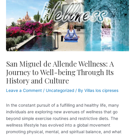
Skip
Post
to
navigation
content
San Miguel de Allende Wellness: A
Journey to Well-being Through Its
History and Culture
Leave a Comment
/
Uncategorized
/ By
Villas los cipreses
In the constant pursuit of a fulfilling and healthy life, many
individuals are exploring new avenues of wellness that go
beyond simple exercise routines and restrictive diets. The
wellness lifestyle has evolved into a global movement
promoting physical, mental, and spiritual balance, and what