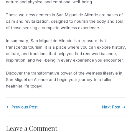
nature and physical and emotional well-being.
These wellness centers in San Miguel de Allende are oases of
calm and revitalization, designed to nourish the body and soul
of those seeking a complete wellness experience.
In summary, San Miguel de Allende is a treasure that
transcends tourism; it is a place where you can explore history,
culture, and traditions that help you find renewed balance,
inspiration, and well-being in every experience you encounter.
Discover the transformative power of the wellness lifestyle in
San Miguel de Allende and begin your journey to a fuller,
healthier life today!
←
Previous Post
Next Post
→
Leave a Comment