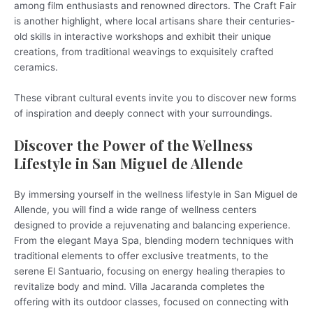
among film enthusiasts and renowned directors. The Craft Fair
is another highlight, where local artisans share their centuries-
old skills in interactive workshops and exhibit their unique
creations, from traditional weavings to exquisitely crafted
ceramics.
These vibrant cultural events invite you to discover new forms
of inspiration and deeply connect with your surroundings.
Discover the Power of the Wellness
Lifestyle in San Miguel de Allende
By immersing yourself in the wellness lifestyle in San Miguel de
Allende, you will find a wide range of wellness centers
designed to provide a rejuvenating and balancing experience.
From the elegant Maya Spa, blending modern techniques with
traditional elements to offer exclusive treatments, to the
serene El Santuario, focusing on energy healing therapies to
revitalize body and mind. Villa Jacaranda completes the
offering with its outdoor classes, focused on connecting with