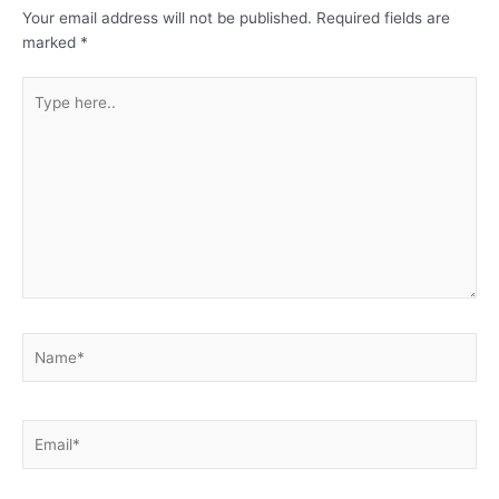
Your email address will not be published.
Required fields are
marked
*
Type
here..
Name*
Email*