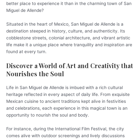
better place to experience it than in the charming town of San
Miguel de Allende?
Situated in the heart of Mexico, San Miguel de Allende is a
destination steeped in history, culture, and authenticity. Its
cobblestone streets, colonial architecture, and vibrant artistic
life make it a unique place where tranquility and inspiration are
found at every turn.
Discover a World of Art and Creativity that
Nourishes the Soul
Life in San Miguel de Allende is imbued with a rich cultural
heritage reflected in every aspect of daily life. From exquisite
Mexican cuisine to ancient traditions kept alive in festivities
and celebrations, each experience in this magical town is an
opportunity to nourish the soul and body.
For instance, during the International Film Festival, the city
comes alive with outdoor screenings and lively discussions